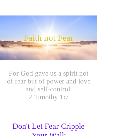
Faith not Fear
For God gave us a spirit not
of fear but of power and love
and self-control.
2 Timothy 1:7
Don't Let Fear Cripple
Your Walk