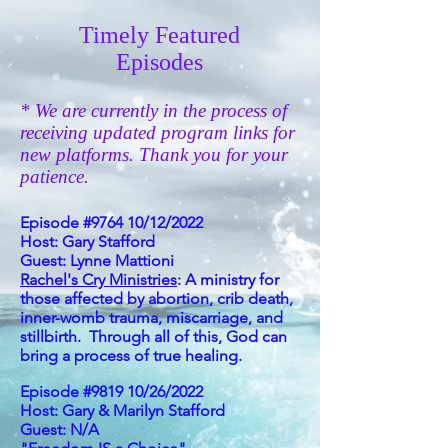
Timely Featured
Episodes
* We are currently in the process of
receiving updated program links for
new platforms. Thank you for your
patience.
Episode #9764 10/12/2022
Host: Gary Stafford
Guest: Lynne
Mattioni
Rachel's Cry Ministries
: A ministry for
those affected by abortion, crib death,
inner-womb trauma, miscarriage, and
stillbirth. Through all of this, God can
bring a process of true healing.
Episode #9819 10/26/2022
Host: Gary & Marilyn Stafford
Guest: N/A