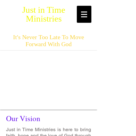
Just in Time
Ministries
It's Never Too Late To Move
Forward With God
Our Vision
Just in Time Ministries is here to bring
faith, hope and the love of God through