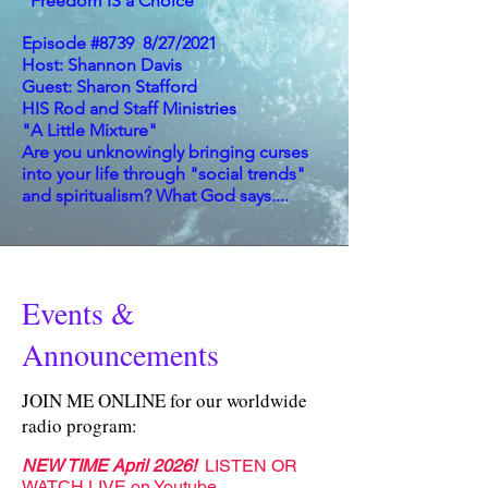
"Freedom IS a Choice"
Episode #8739 8/27/2021
Host: Shannon Davis
Guest: Sharon Stafford
HIS Rod and Staff Ministries
"A Little Mixture"
Are you unknowingly bringing curses
into your life through "social trends"
and spiritualism? What God says....
Events &
Announcements
JOIN ME ONLINE for our worldwide
radio program:
NEW TIME April 2026!
LISTEN OR
WATCH LIVE on
Youtube
,