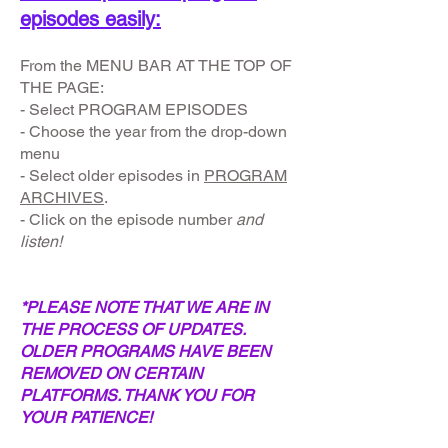
episodes easily:
From the MENU BAR AT THE TOP OF
THE PAGE:
- Select PROGRAM EPISODES
- Choose the year from the drop-down
menu
- Select older episodes in
PROGRAM
ARCHIVES
.
- Click on the episode number
and
listen!
*PLEASE NOTE THAT WE ARE IN
THE PROCESS OF UPDATES.
OLDER PROGRAMS HAVE BEEN
REMOVED ON CERTAIN
PLATFORMS. THANK YOU FOR
YOUR PATIENCE!