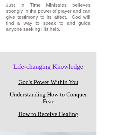
Just in Time Ministries believes
strongly in the power of prayer and can
give testimony to its affect. God will
find a way to speak to and guide
anyone seeking His help.
Life-changing Knowledge
God's Power Within You
Understanding How to Conquer
Fear
How to Receive Healing