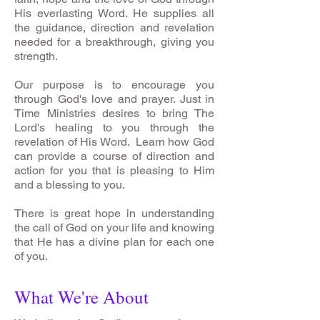
His everlasting Word. He supplies all
the guidance, direction and revelation
needed for a breakthrough, giving you
strength.
Our purpose is to encourage you
through God's love and prayer. Just in
Time Ministries desires to bring The
Lord's healing to you through the
revelation of His Word. Learn how God
can provide a course of direction and
action for you that is pleasing to Him
and a blessing to you.
There is great hope in understanding
the call of God on your life and knowing
that He has a divine plan for each one
of you.
What We're About