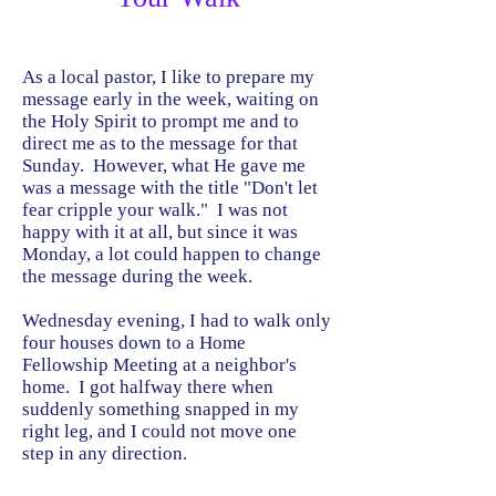
As a local pastor, I like to prepare my
message early in the week, waiting on
the Holy Spirit to prompt me and to
direct me as to the message for that
Sunday. However, what He gave me
was a message with the title "Don't let
fear cripple your walk." I was not
happy with it at all, but since it was
Monday, a lot could happen to change
the message during the week.
Wednesday evening, I had to walk only
four houses down to a Home
Fellowship Meeting at a neighbor's
home. I got halfway there when
suddenly something snapped in my
right leg, and I could not move one
step in any direction.