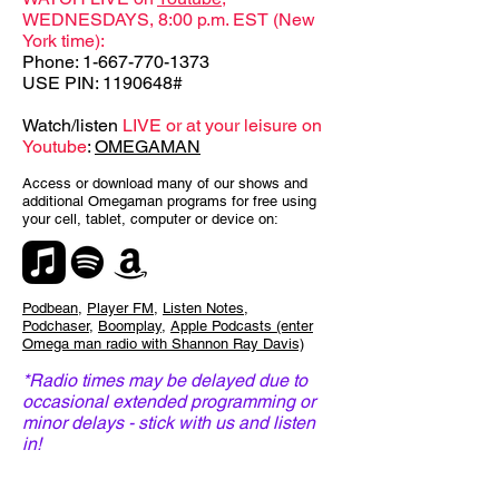
WEDNESDAYS, 8:00 p.m. EST (New
York time):
Phone:
1-667-770-1373
USE PIN: 1190648#
Watch/listen
LIVE or at your leisure on
Youtube
:
OMEGAMAN
Access or download many of our shows and
additional Omegaman programs for free using
your cell, tablet, computer or device on:
Podbean
,
Player FM
,
Listen Notes
,
Podchaser
,
Boomplay
,
Apple Podcasts (enter
Omega man radio with Shannon Ray Davis)
*Radio times may be delayed due to
occasional extended programming or
minor delays - stick with us and listen
in!