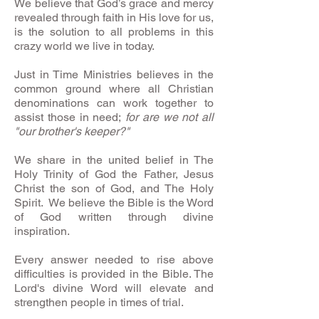
We believe that God’s grace and mercy
revealed through faith in His love for us,
is the solution to all problems in this
crazy world we live in today.
Just in Time Ministries believes in the
common ground where all Christian
denominations can work together to
assist those in need;
for are we not all
"our brother's keeper?"
We share in the united belief in The
Holy Trinity of God the Father, Jesus
Christ the son of God, and The Holy
Spirit. We believe the Bible is the Word
of God written through divine
inspiration.
Every answer needed to rise above
difficulties is provided in the Bible. The
Lord's divine Word will elevate and
strengthen people in times of trial.