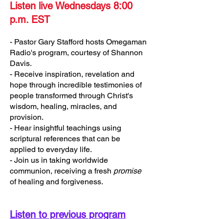
Listen live Wednesdays 8:00
p.m. EST
- Pastor Gary Stafford hosts Omegaman
Radio's program, courtesy of Shannon
Davis.
- Receive inspiration, revelation and
hope through incredible testimonies of
people transformed through Christ's
wisdom, healing, miracles, and
provision.
- Hear insightful teachings using
scriptural references that can be
applied to everyday life.
- Join us in taking worldwide
communion, receiving a fresh
promise
of healing and forgiveness.
Listen to previous program