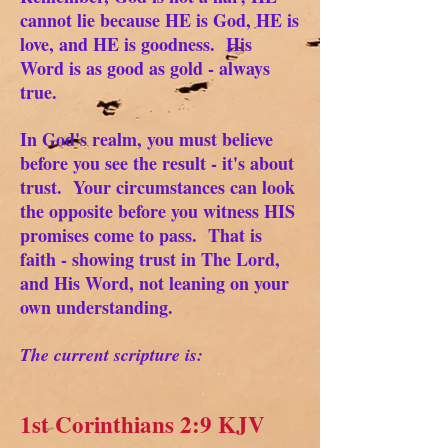
cannot lie because HE is God, HE is
love, and HE is goodness. His
Word is as good as gold - always
true.
In God's realm, you must believe
before you see the result - it's about
trust. Your circumstances can look
the opposite before you witness HIS
promises come to pass. That is
faith - showing trust in The Lord,
and His Word, not leaning on your
own understanding.
The current scripture is:
1st Corinthians 2:9 KJV