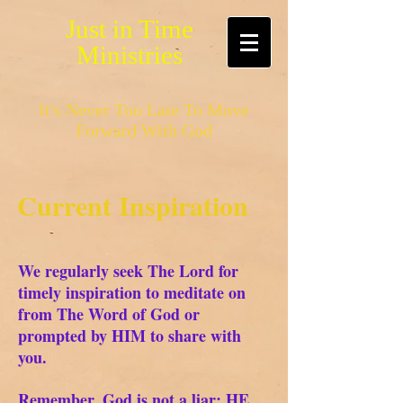
Just in Time
Ministries
It's Never Too Late To Move
Forward With God
Current Inspiration
We regularly seek The Lord for
timely inspiration to meditate on
from The Word of God or
prompted by HIM to share with
you.
Remember, God is not a liar; HE