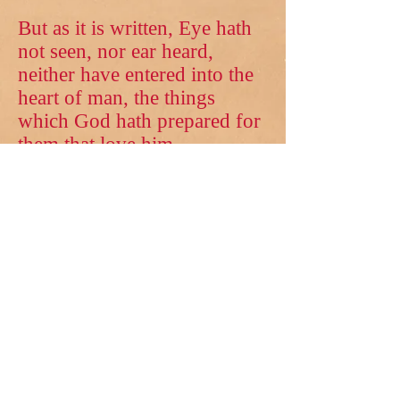
But as it is written, Eye hath
not seen, nor ear heard,
neither have entered into the
heart of man, the things
which God hath prepared for
them that love him.
E-mail us:
JustInTimeMinistries15@gmail.com